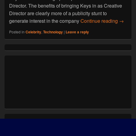
Director. The benefits of bringing Keys in as Creative
Director are clearly more of a publicity stunt to
Alicia 
generate interest in the company
Continue reading
→
Posted in
Celebrity
,
Technology
|
Leave a reply
Primary
Sidebar
Widget
Area