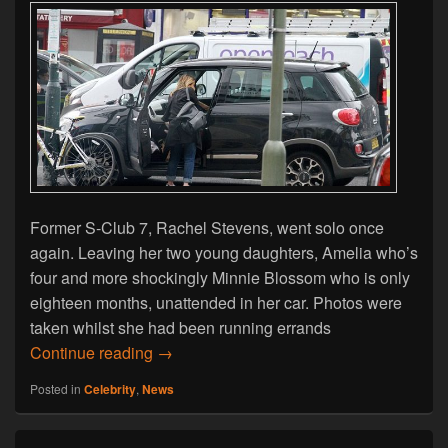
Former S-Club 7, Rachel Stevens, went solo once
again. Leaving her two young daughters, Amelia who’s
four and more shockingly Minnie Blossom who is only
eighteen months, unattended in her car. Photos were
taken whilst she had been running errands
Rachel Stevens Leaves Children Unatten
Continue reading
→
Posted in
Celebrity
,
News