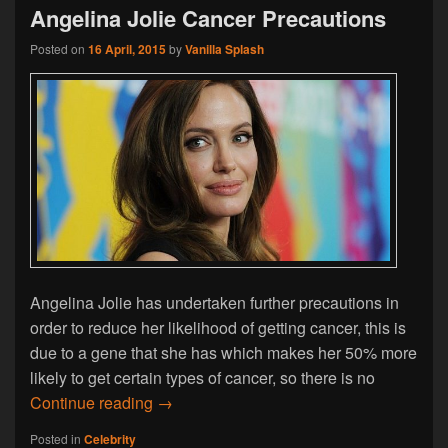
Angelina Jolie Cancer Precautions
Posted on
16 April, 2015
by
Vanilla Splash
Angelina Jolie has undertaken further precautions in
order to reduce her likelihood of getting cancer, this is
due to a gene that she has which makes her 50% more
likely to get certain types of cancer, so there is no
Angelina Jolie Cancer Precautions
Continue reading
→
Posted in
Celebrity