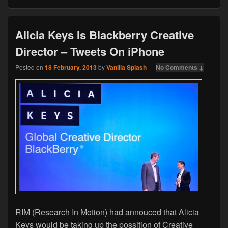
Alicia Keys Is Blackberry Creative
Director – Tweets On iPhone
Posted on
18 February, 2013
by
Vanilla Splash
—
No Comments ↓
RIM (Research In Motion) had annouced that Alicia
Keys would be taking up the possition of Creative