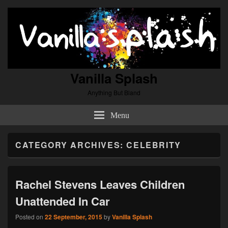
Vanilla Splash
Anything But Bland
Menu
CATEGORY ARCHIVES:
CELEBRITY
Rachel Stevens Leaves Children
Unattended In Car
Posted on
22 September, 2015
by
Vanilla Splash