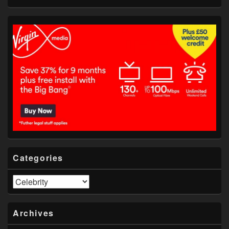
Categories
Categories
Archives