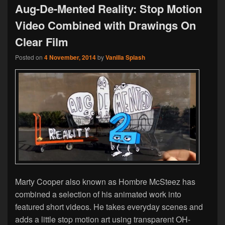
Aug-De-Mented Reality: Stop Motion
Video Combined with Drawings On
Clear Film
Posted on
4 November, 2014
by
Vanilla Splash
Marty Cooper also known as Hombre McSteez has
combined a selection of his animated work into
featured short videos. He takes everyday scenes and
adds a little stop motion art using transparent OH-