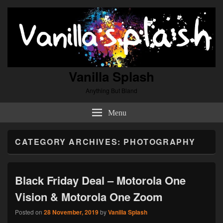
Vanilla Splash
Anything But Bland
Menu
CATEGORY ARCHIVES:
PHOTOGRAPHY
Black Friday Deal – Motorola One
Vision & Motorola One Zoom
Posted on
28 November, 2019
by
Vanilla Splash