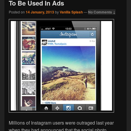
To Be Used In Ads
Posted on
14 January, 2013
by
Vanilla Splash
—
No Comments ↓
Millions of Instagram users were outraged last year
when they had announced that the social photo