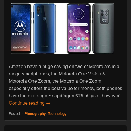
Amazon have a huge saving on two of Motorola’s mid
range smartphones, the Motorola One Vision &
Motorola One Zoom, the Motorola One Zoom
especially offers the best value for money, both phones
have the midrange Snapdragon 675 chipset, however
Black Friday Deal – Motorola One Visio
Continue reading
→
Posted in
Photography
,
Technology