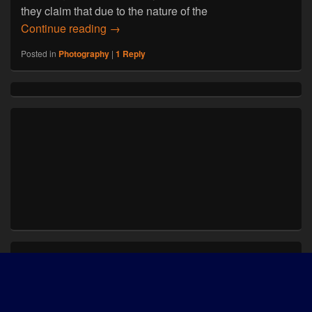
they claim that due to the nature of the
Photographers use Instagram to Capture
Continue reading
→
Posted in
Photography
|
1
Reply
Primary
Sidebar
Widget
Area