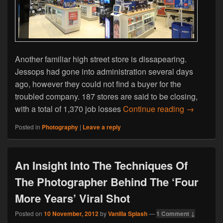
Another familiar high street store is dissapearing.
Jessops had gone into administration several days
ago, however they could not find a buyer for the
troubled company. 187 stores are said to be closing,
The Larges
with a total of 1,370 job losses
Continue reading
→
Posted in
Photography
|
Leave a reply
An Insight Into The Techniques Of
The Photographer Behind The ‘Four
More Years’ Viral Shot
Posted on
10 November, 2012
by
Vanilla Splash
—
1 Comment ↓