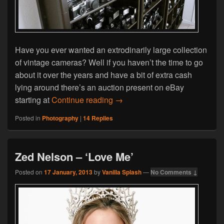
Have you ever wanted an extrodinarily large collection
of vintage cameras? Well if you haven’t the time to go
about it over the years and have a bit of extra cash
lying around there’s an auction present on eBay
Over 1000 Vintage Cameras B
starting at
Continue reading
→
Posted in
Photography
|
14
Replies
Zed Nelson – ‘Love Me’
Posted on
17 January, 2013
by
Vanilla Splash
—
No Comments ↓