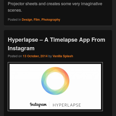
Projector sheets and creates some very imaginative
scenes.
Posted in
Design
,
Film
,
Photography
Hyperlapse – A Timelapse App From
Instagram
Posted on
13 October, 2014
by
Vanilla Splash