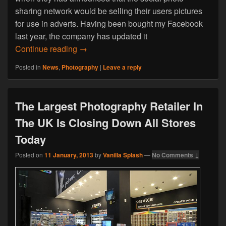
sharing network would be selling their users pictures
for use in adverts. Having been bought my Facebook
last year, the company has updated it
Instagram Could Sell Users Photos To B
Continue reading
→
Posted in
News
,
Photography
|
Leave a reply
The Largest Photography Retailer In
The UK Is Closing Down All Stores
Today
Posted on
11 January, 2013
by
Vanilla Splash
—
No Comments ↓