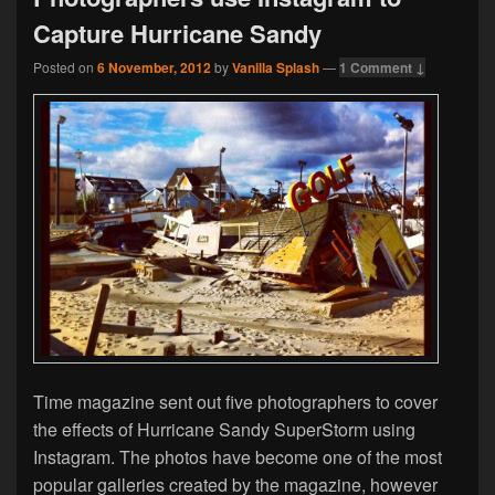
Capture Hurricane Sandy
Posted on
6 November, 2012
by
Vanilla Splash
—
1 Comment ↓
Time magazine sent out five photographers to cover
the effects of Hurricane Sandy SuperStorm using
Instagram. The photos have become one of the most
popular galleries created by the magazine, however