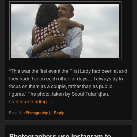
“This was the first event the First Lady had been at and
they hadn’t seen each other for days… I always try to
focus on them as a couple, rather than as public
figures.” The photo, taken by Scout Tufankjian,
An Insight Into The Techniques Of The P
Continue reading
→
Posted in
Photography
|
1
Reply
Photographers use Instagram to