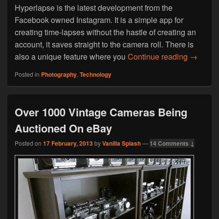
Hyperlapse is the latest development from the
Facebook owned Instagram. It is a simple app for
creating time-lapses without the hastle of creating an
account, it saves straight to the camera roll. There is
Hyperla
also a unique feature where you
Continue reading
→
Posted in
Photography
,
Technology
Over 1000 Vintage Cameras Being
Auctioned On eBay
Posted on
17 February, 2013
by
Vanilla Splash
—
14 Comments ↓