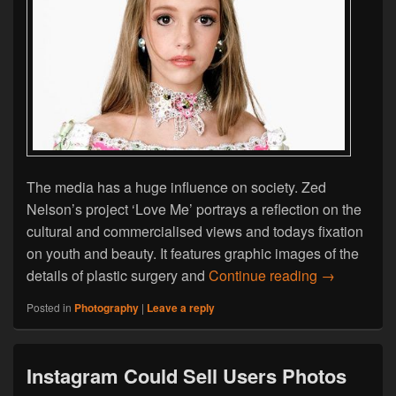
The media has a huge influence on society. Zed
Nelson’s project ‘Love Me’ portrays a reflection on the
cultural and commercialised views and todays fixation
on youth and beauty. It features graphic images of the
Zed Nelson 
details of plastic surgery and
Continue reading
→
Posted in
Photography
|
Leave a reply
Instagram Could Sell Users Photos