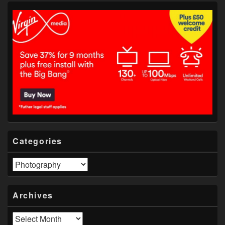
Categories
Categories
Archives
Archives