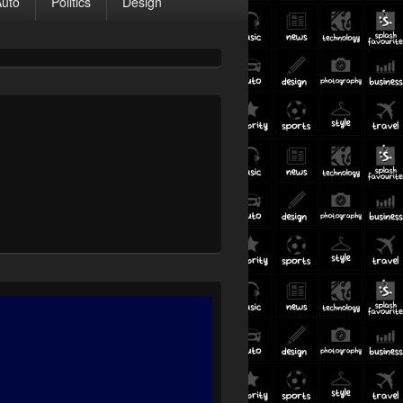
Auto
Politics
Design