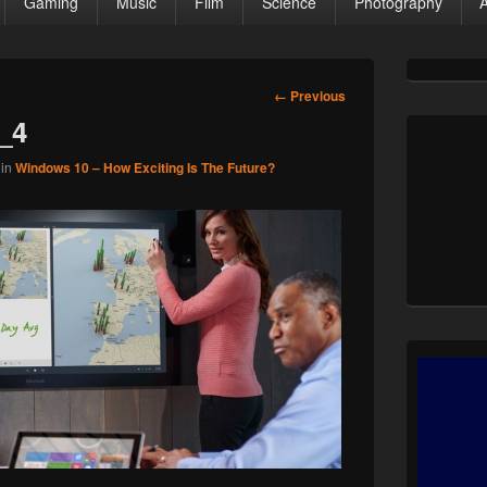
Gaming
Music
Film
Science
Photography
Primary
Sidebar
Image
← Previous
Widget
navigation
_4
Area
in
Windows 10 – How Exciting Is The Future?