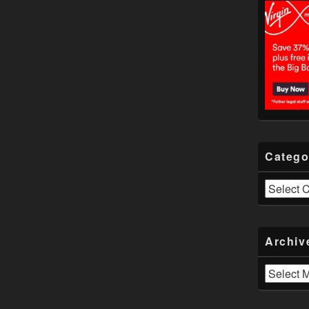
Catego
Categories
Archiv
Archives