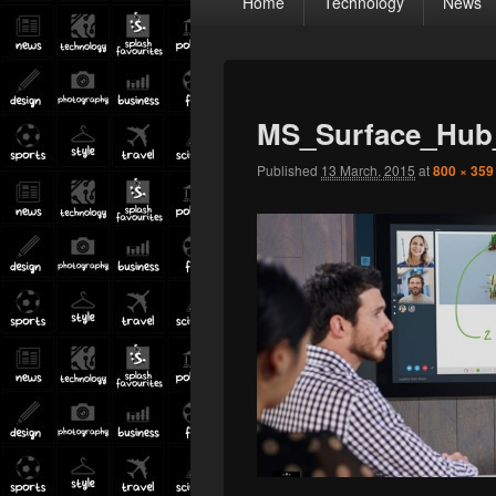
Home
Technology
News
menu
MS_Surface_Hub
Published
13 March, 2015
at
800 × 359