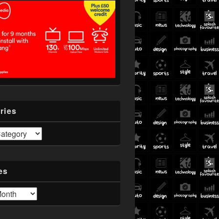
ries
es