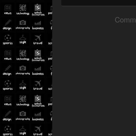
Comme