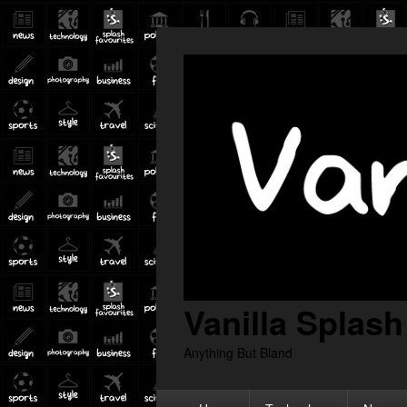
Vanilla Splash
Anything But Bland
Primary