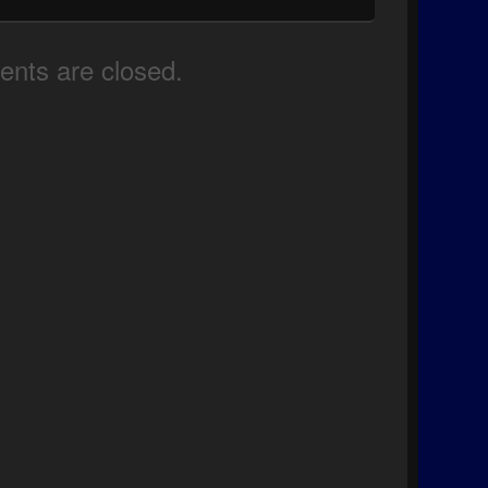
nts are closed.