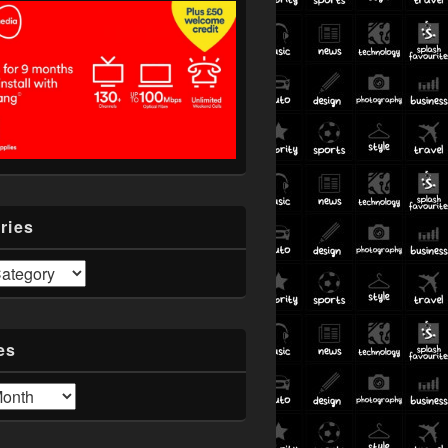
ries
es