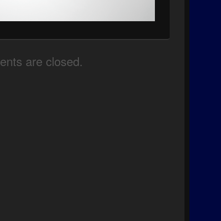
nts are closed.