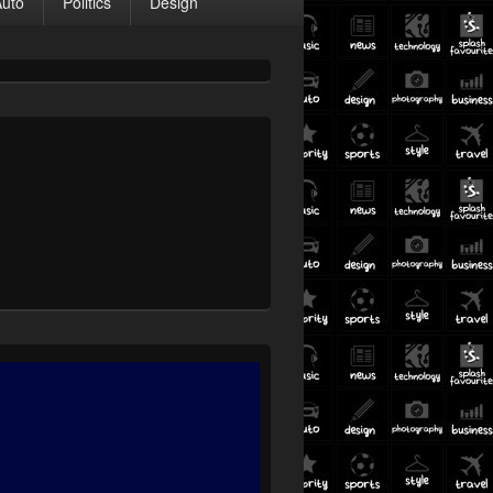
Auto
Politics
Design