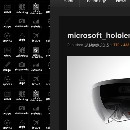
Home
Technology
News
menu
microsoft_holole
Published
13 March, 2015
at
770 × 433