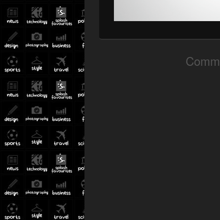
Comme