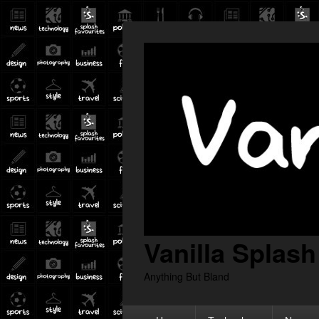
Vanilla Splash
Anything But Bland
Primary