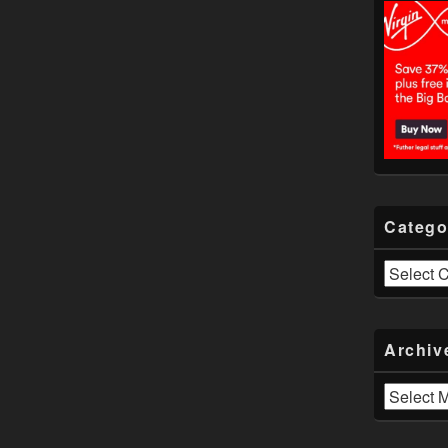
Catego
Categories
Archiv
Archives