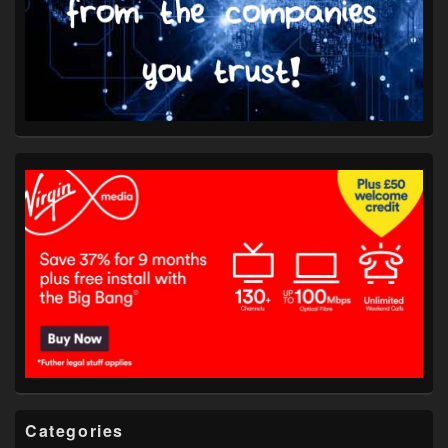
Categories