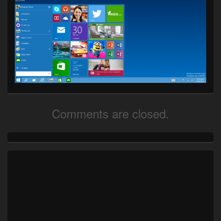
Comments are closed.
Primary
Sidebar
Widget
Area