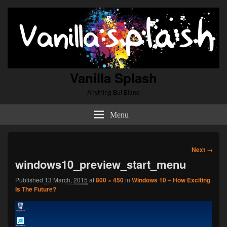
Vanilla Splash
Anything But Bland
Menu
Image
Next →
navigation
windows10_preview_start_menu
Published
13 March, 2015
at
800 × 450
in
Windows 10 – How Exciting
Is The Future?