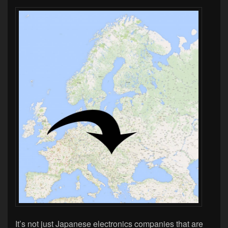
It’s not just Japanese electronics companies that are