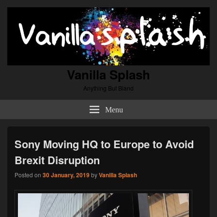
Vanilla Splash
Anything But Bland
Menu
Sony Moving HQ to Europe to Avoid
Brexit Disruption
Posted on
30 January, 2019
by
Vanilla Splash