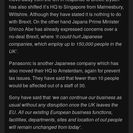
has also shifted it’s HQ to Singapore from Malmesbury,
Wiltshire. Although they have stated it is nothing to do
with Brexit. On the other hand Japans Prime Minister
Shinzo Abe has already expressed concerns over a
no-deal Brexit, where
‘it could hurt Japanese
companies, which employ up to 150,000 people in the
UK’
.
Panasonic is another Japanese company which has
also moved their HQ to Amsterdam, again for prevent
tax issues. They have said that fewer than 10 people
would be affected out of a staff of 30.
Sony have said that
‘we can continue our business as
usual without any disruption once the UK leaves the
EU. All our existing European business functions,
facilities, departments, sites and location of out people
will remain unchanged from today’
.