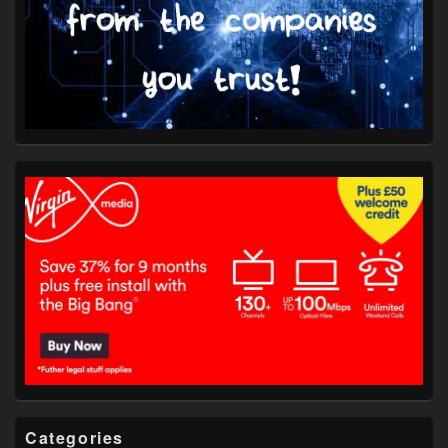
Categories