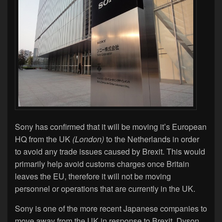
Sony has confirmed that it will be moving it’s European
HQ from the UK
(London)
to the Netherlands in order
to avoid any trade issues caused by Brexit. This would
primarily help avoid customs charges once Britain
leaves the EU, therefore it will not be moving
personnel or operations that are currently in the UK.
Sony is one of the more recent Japanese companies to
move away from the UK in response to Brexit. Dyson