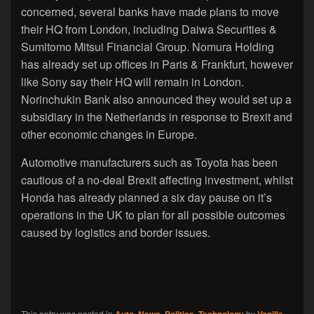
concerned, several banks have made plans to move
their HQ from London, including Daiwa Securities &
Sumitomo Mitsui Financial Group. Nomura Holding
has already set up offices in Paris & Frankfurt, however
like Sony say their HQ will remain in London.
Norinchukin Bank also announced they would set up a
subsidiary in the Netherlands in response to Brexit and
other economic changes in Europe.
Automotive manufacturers such as Toyota has been
cautious of a no-deal Brexit affecting investment, whilst
Honda has already planned a six day pause on it’s
operations in the UK to plan for all possible outcomes
caused by logistics and border issues.
This entry was posted in
Auto
,
News
,
Politics
,
Technology
by
Vanilla