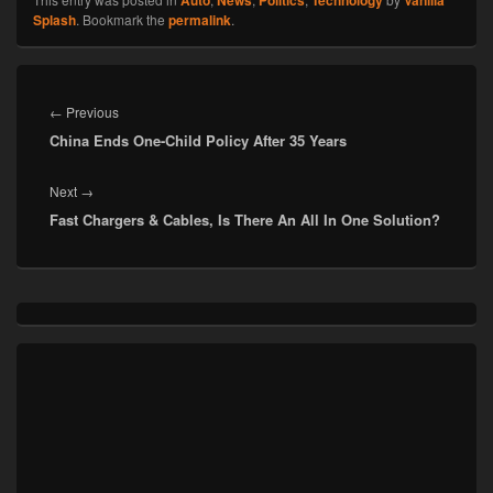
Splash
. Bookmark the
permalink
.
Post
navigation
Previous
←
Previous
China Ends One-Child Policy After 35 Years
post:
Next
Next
→
Fast Chargers & Cables, Is There An All In One Solution?
post:
Primary
Sidebar
Widget
Area