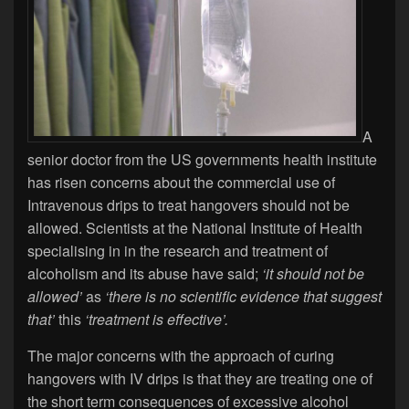
A
senior doctor from the US governments health institute
has risen concerns about the commercial use of
Intravenous drips to treat hangovers should not be
allowed. Scientists at the National Institute of Health
specialising in in the research and treatment of
alcoholism and its abuse have said;
‘it should not be
allowed’
as
‘there is no scientific evidence that suggest
that’
this
‘treatment is effective’.
The major concerns with the approach of curing
hangovers with IV drips is that they are treating one of
the short term consequences of excessive alcohol