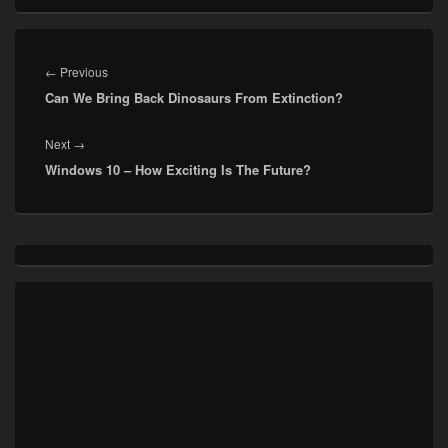
Post
navigation
Previous
←
Previous
Can We Bring Back Dinosaurs From Extinction?
post:
Next
Next
→
Windows 10 – How Exciting Is The Future?
post:
Primary
Sidebar
Widget
Area