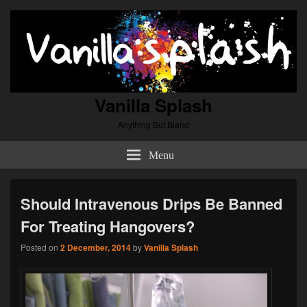
Vanilla Splash
Anything But Bland
Menu
Should Intravenous Drips Be Banned
For Treating Hangovers?
Posted on
2 December, 2014
by
Vanilla Splash