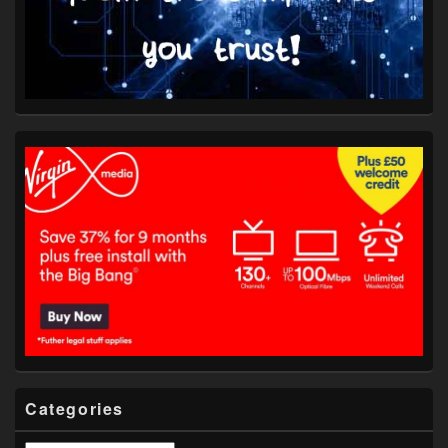
Categories