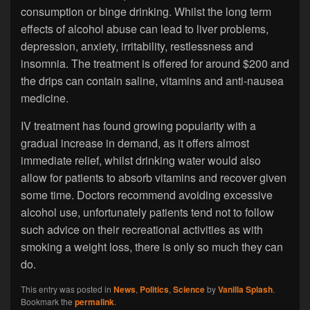
consumption or binge drinking. Whilst the long term
effects of alcohol abuse can lead to liver problems,
depression, anxiety, irritability, restlessness and
insomnia. The treatment is offered for around $200 and
the drips can contain saline, vitamins and anti-nausea
medicine.
IV treatment has found growing popularity with a
gradual increase in demand, as it offers almost
immediate relief, whilst drinking water would also
allow for patients to absorb vitamins and recover given
some time. Doctors recommend avoiding excessive
alcohol use, unfortunately patients tend not to follow
such advice on their recreational activities as with
smoking a weight loss, there is only so much they can
do.
This entry was posted in
News
,
Politics
,
Science
by
Vanilla Splash
.
Bookmark the
permalink
.