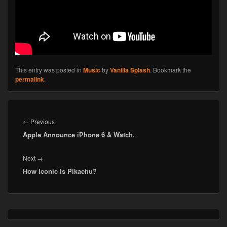
This entry was posted in
Music
by
Vanilla Splash
. Bookmark the
permalink
.
Post
navigation
Previous
←
Previous
Apple Announce iPhone 6 & Watch.
post:
Next
Next
→
How Iconic Is Pikachu?
post:
Primary
Sidebar