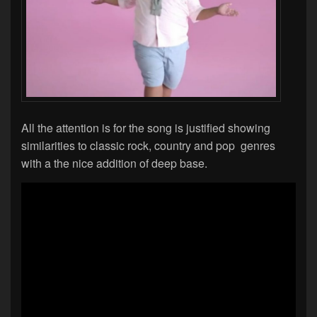
All the attention is for the song is justified showing
similarities to classic rock, country and pop genres
with a the nice addition of deep base.