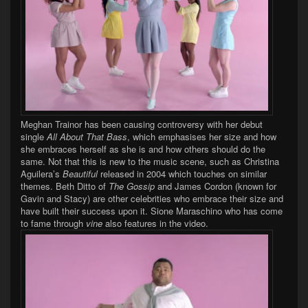
Meghan Trainor has been causing controversy with her debut
single
All About That Bass
, which emphasises her size and how
she embraces herself as she is and how others should do the
same. Not that this is new to the music scene, such as Christina
Aguilera’s
Beautiful
released in 2004 which touches on similar
themes. Beth Ditto of
The Gossip
and James Cordon (known for
Gavin and Stacy) are other celebrities who embrace their size and
have built their success upon it.
Sione Maraschino who has come
to fame through
vine
also features in the video.