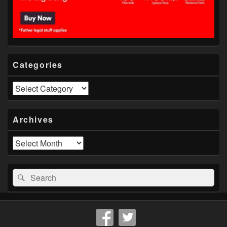
Categories
Categories
Archives
Archives
Search
Search
for: