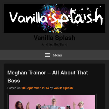
Vanilla Splash
Anything But Bland
Menu
Meghan Trainor – All About That
Bass
Posted on
10 September, 2014
by
Vanilla Splash