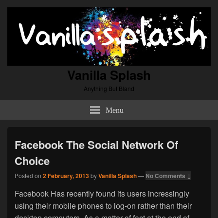
Vanilla Splash
Anything But Bland
Menu
Facebook The Social Network Of
Choice
Posted on
2 February, 2013
by
Vanilla Splash
—
No Comments ↓
Facebook Has recently found its users incressingly
using their mobile phones to log-on rather than their
desktop computers. As a matter of fact at the end of