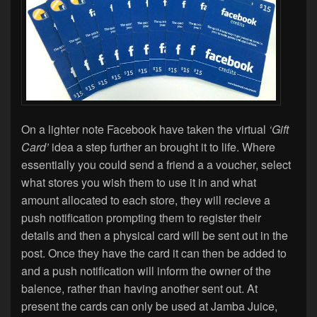
On a lighter note Facebook have taken the virtual
‘Gift
Card’
idea a step further an brought it to life. Where
essentially you could send a friend a a voucher, select
what stores you wish them to use it in and what
amount allocated to each store, they will recieve a
push notification prompting them to register their
details and then a physical card will be sent out in the
post. Once they have the card it can then be added to
and a push notification will inform the owner of the
balence, rather than having another sent out. At
present the cards can only be used at Jamba Juice,