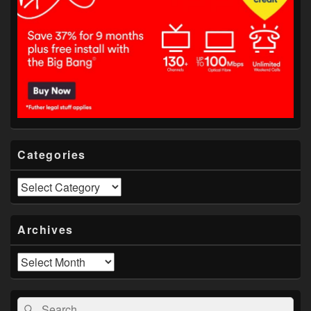
Categories
Categories
Archives
Archives
Search
Search