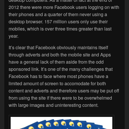
2012 there were more Facebook users logging on with
their phones and a quarter of them never using a
desktop browser. 157 million users only use their
mobiles, which is over three times greater than last
year.
It’s clear that Facebook obviously maintains itself
through adverts and both the mobile site and Apps
have a general lack of them aside from the odd
sponsored link. It’s one of the many challenges that
Facebook has to face where most phones have a
limited amount of screen to accomodate for both
content and adverts and therefore users may be put off
from using the site if there were to be overwhelmed
with large images and uninteresting content.