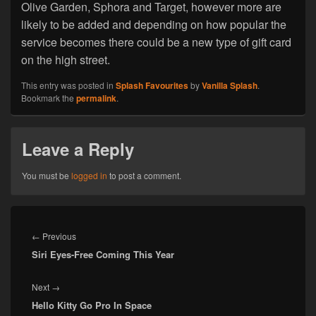
Olive Garden, Sphora and Target, however more are
likely to be added and depending on how popular the
service becomes there could be a new type of gift card
on the high street.
This entry was posted in
Splash Favourites
by
Vanilla Splash
.
Bookmark the
permalink
.
Leave a Reply
You must be
logged in
to post a comment.
Post
navigation
Previous
←
Previous
Siri Eyes-Free Coming This Year
post:
Next
Next
→
Hello Kitty Go Pro In Space
post: