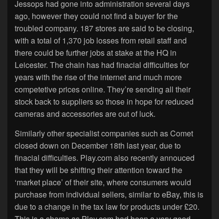
Jessops had gone into administration several days
ago, however they could not find a buyer for the
troubled company. 187 stores are said to be closing,
with a total of 1,370 job losses from retail staff and
there could be further jobs at stake at the HQ in
Leicester. The chain has had finacial difficulties for
years with the rise of the internet and much more
competetive prices online. They’re sending all their
stock back to suppliers so those in hope for reduced
cameras and accessories are out of luck.
Similarly other specialist companies such as Comet
closed down on December 18th last year, due to
finacial difficulties. Play.com also recently annouced
that they will be shifting their attention toward the
‘market place’ of their site, where consumers would
purchase from individual sellers, similar to eBay, this is
due to a change in the tax law for products under £20.
This is a shame as Play.com had been a very good