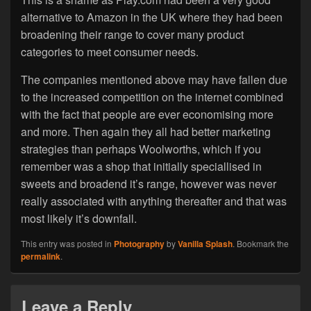
alternative to Amazon in the UK where they had been
broadening their range to cover many product
categories to meet consumer needs.
The companies mentioned above may have fallen due
to the increased competition on the internet combined
with the fact that people are ever economising more
and more. Then again they all had better marketing
strategies than perhaps Woolworths, which if you
remember was a shop that initially speciallised in
sweets and broadend it’s range, however was never
really associated with anything thereafter and that was
most likely it’s downfall.
This entry was posted in
Photography
by
Vanilla Splash
. Bookmark the
permalink
.
Leave a Reply