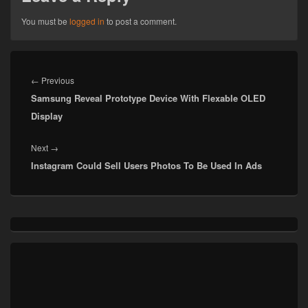
You must be
logged in
to post a comment.
Post
navigation
Previous
←
Previous
Samsung Reveal Prototype Device With Flexable OLED
post:
Display
Next
Next
→
Instagram Could Sell Users Photos To Be Used In Ads
post:
Primary
Sidebar
Widget
Area