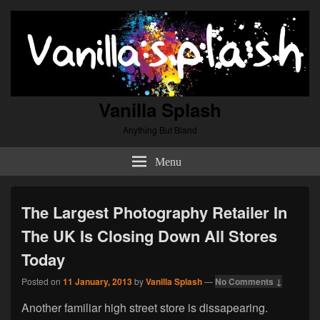
Vanilla Splash
Anything But Bland
Menu
The Largest Photography Retailer In
The UK Is Closing Down All Stores
Today
Posted on
11 January, 2013
by
Vanilla Splash
—
No Comments ↓
Another familiar high street store is dissapearing.