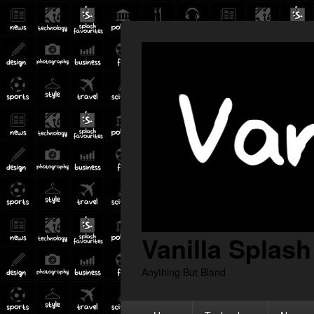
Vanilla Splash
Anything But Bland
Primary