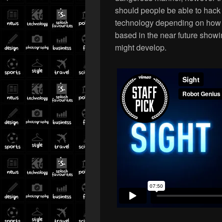
should people be able to hack 
technology depending on how 
based in the near future show
might develop.