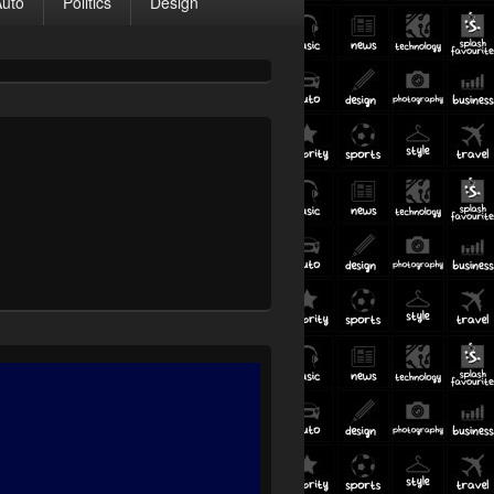
Auto
Politics
Design