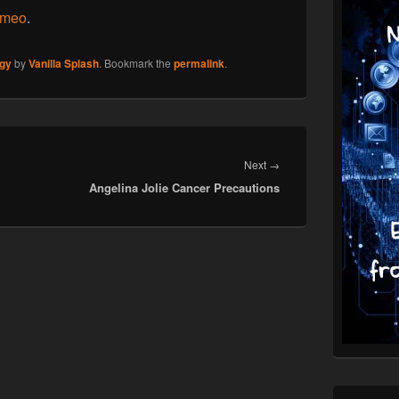
imeo
.
gy
by
Vanilla Splash
. Bookmark the
permalink
.
Next
Next
→
Angelina Jolie Cancer Precautions
post: