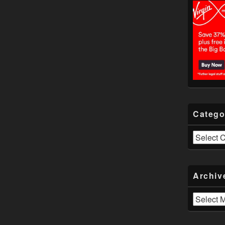
Catego
Categories
Archiv
Archives