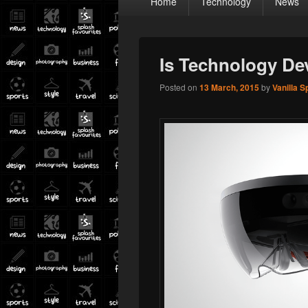
Home
Technology
News
menu
Is Technology De
Posted on
13 March, 2015
by
Vanilla S