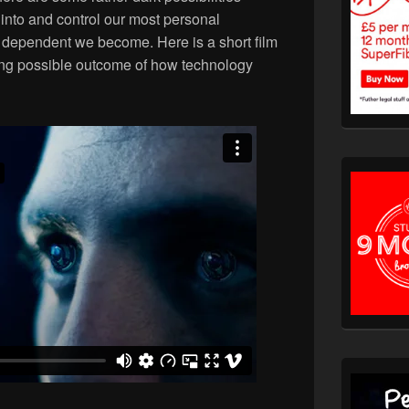
into and control our most personal
dependent we become. Here is a short film
ing possible outcome of how technology