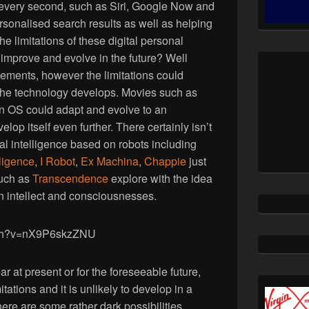
 every second, such as Siri, Google Now and
ersonalised search results as well as helping
e limitations of these digital personal
improve and evolve in the future? Well
ements, however the limitations could
he technology develops. Movies such as
an OS could adapt and evolve to an
lop itself even further. There certainly isn’t
ial intelligence based on robots including
elligence
,
I Robot
,
Ex Machina
,
Chappie
just
such as
Transcendence
explore with the idea
 intellect and consciousnesses.
tch?v=nX9P6skzZNU
ear at present or for the foreseeable future,
itations and it is unlikely to develop in a
re are some rather dark possibilities