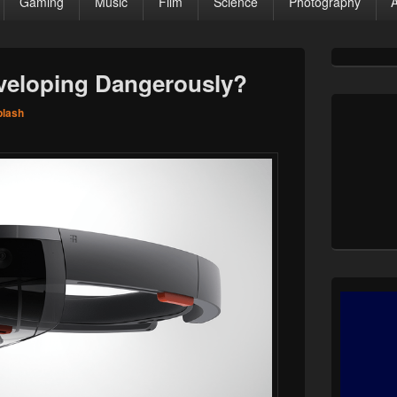
Gaming
Music
Film
Science
Photography
Primary
Sidebar
veloping Dangerously?
Widget
Area
plash