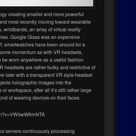
ogy creating smaller and more powerful
 and most recently moving toward wearable
wristbands, an array of virtual reality
nies. Google Glass was an expensive
off, smartwatches have been around for a
ld some momentum as with VR headsets,
 be worn anywhere as a useful fashion
 headsets are rather bulky and restrictive of
he later with a transparent VR style headset
ojects holographic images into the
 workspace, after all it’s still rather large
fond of wearing devices on their faces.
atch?v=VW3wWAinNTA
ul servers continuously processing