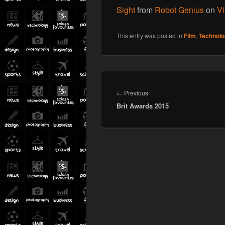
Sight
from
Robot Genius
on
V
This entry was posted in
Film
,
Technolo
Post
navigation
Previous
←
Previous
Brit Awards 2015
post: