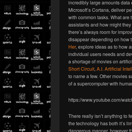
incredibly large amounts data
Microsoft’s Cortana, deliver p
with common tasks. What are th
assistants and how might they 
there’s always room for improv
disappear depending on how t
Her
, explore ideas as to how 
individual users needs and deve
a shortage of movies on artific
Short Circuit
,
A.I. Artificial Int
to name a few. Other movies 
of a supercomputer with human
https://www.youtube.com/wa
There really isn’t anything to f
the technology has both it’s lim
dangerous manner, however the