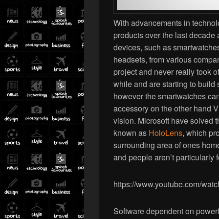
With advancements in technol
products over the last decade
devices, such as smartwatches, 
headsets, from various compa
project and never really took 
while and are starting to bui
however the smartwatches can
accessory on the other hand VR
vision. Microsoft have solved t
known as
HoloLens
, which pr
surrounding area of ones home or
and people aren’t particularly 
https://www.youtube.com/w
Software dependent on powerf