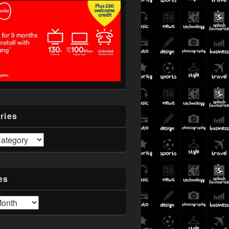
ries
es