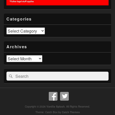
Categories
Categories
Archives
Archives
Search
Search
for:
Copyright © 2026
Vanilla Splash
. All Rights Reserved.
Theme: Catch Box by
Catch Themes