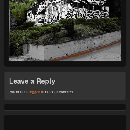
Leave a Reply
You must be
logged in
to post a comment.
Primary
Sidebar
Widget
Area