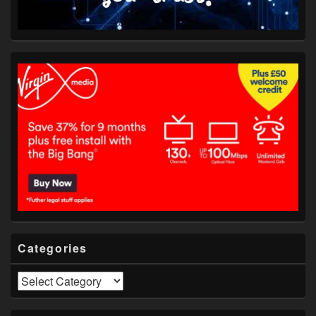
Categories
Categories