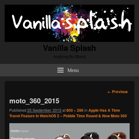
Vanilla Splash
Anything But Bland
Menu
Image
← Previous
navigation
moto_360_2015
Published
25 September, 2015
at
800 × 286
in
Apple Has A Time
Travel Feature In WatchOS 2 – Pebble Time Round & New Moto 360