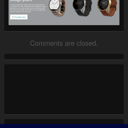
Comments are closed.
Primary
Sidebar
Widget
Area