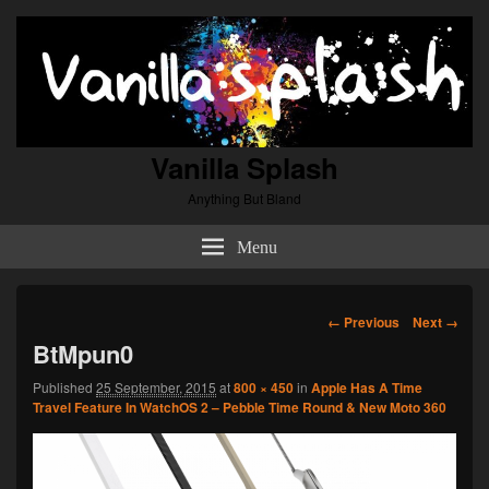
Vanilla Splash
Anything But Bland
Menu
Image
← Previous
Next →
navigation
BtMpun0
Published
25 September, 2015
at
800 × 450
in
Apple Has A Time
Travel Feature In WatchOS 2 – Pebble Time Round & New Moto 360