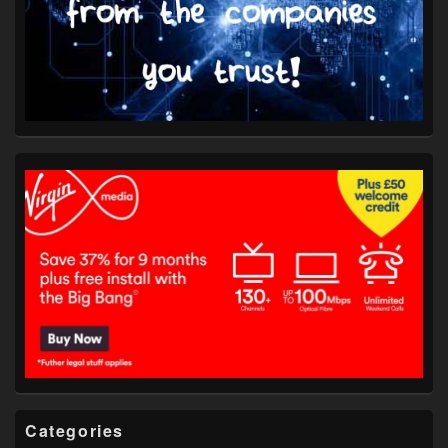
Categories