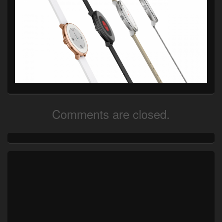
Comments are closed.
Primary
Sidebar
Widget
Area