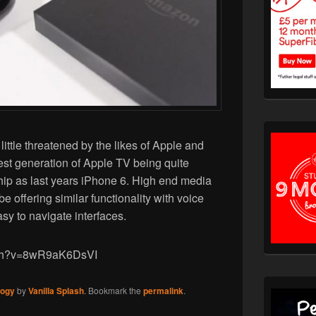
ittle threatened by the likes of Apple and
test generation of Apple TV being quite
ip as last years iPhone 6. High end media
e offering similar functionality with voice
asy to navigate interfaces.
tch?v=8wR9aK6DsVI
logy
by
Vanilla Splash
. Bookmark the
permalink
.