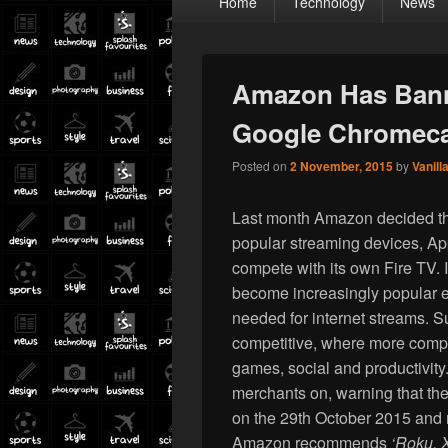
Home
Technology
News
menu
Amazon Has Bann
Google Chromec
Posted on
2 November, 2015
by
Vanill
Last month Amazon decided that
popular streaming devices, A
compete with its own Fire TV. 
become increasingly popular e
needed for internet streams. Su
competitive, where more compet
games, social and productivit
merchants on, warning that the
on the 29th October 2015 and n
Amazon recommends
‘Roku, 