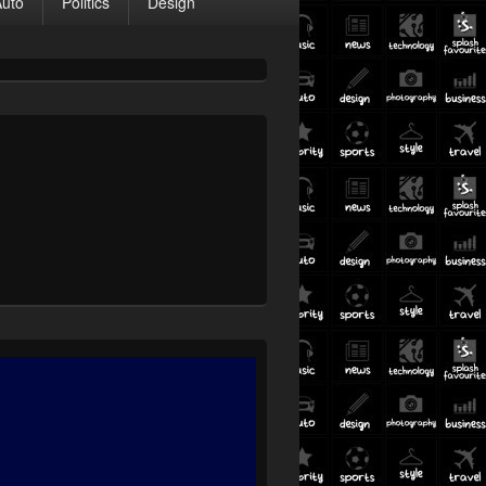
Auto
Politics
Design