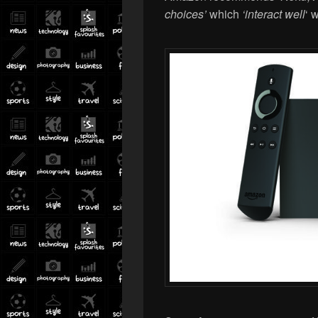
choices’
which
‘
interact well
‘ 