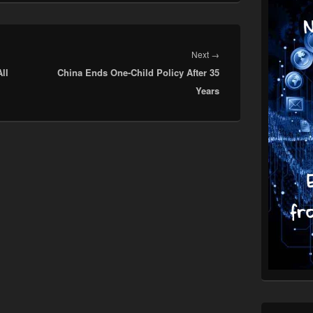
Next
Next
→
ll
China Ends One-Child Policy After 35
post:
Years