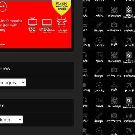
ries
es