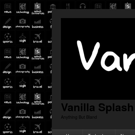
Vanilla Splash
Anything But Bland
Primary