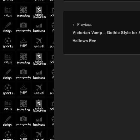
Post
navigation
Previous
←
Previous
Victorian Vamp – Gothic Style for A
post:
Hallows Eve