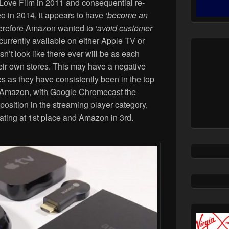
Love Film in 2011 and consequential re-
o in 2014, it appears to have
‘become an
erefore Amazon wanted to
‘avoid customer
currently available on either Apple TV or
’t look like there ever will be as each
eir own stores. This may have a negative
s as they have consistently been in the top
of Amazon, with Google Chromecast the
osition in the streaming player category,
ating at 1st place and Amazon in 3rd.