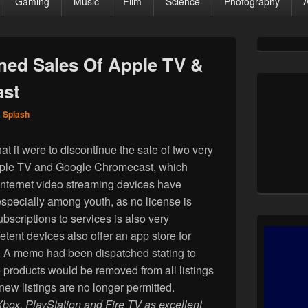
Gaming
Music
Film
Science
Photography
Primary
Sidebar
ed Sales Of Apple TV &
Widget
Area
ast
a Splash
 it were to discontinue the sale of two very
pple TV and Google Chromecast, which
Internet video streaming devices have
specially among youth, as no license is
bscriptions to services is also very
ent devices also offer an app store for
y. A memo had been dispatched stating to
 products would be removed from all listings
ew listings are no longer permitted.
Xbox, PlayStation and Fire TV as excellent