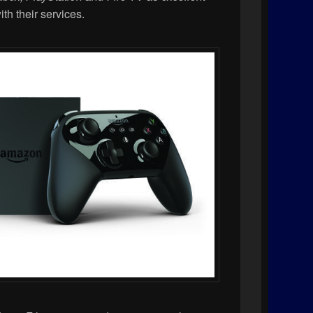
with their services.