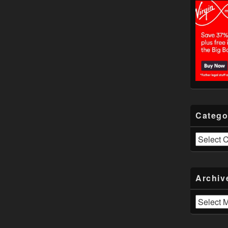
Catego
Categories
Archiv
Archives