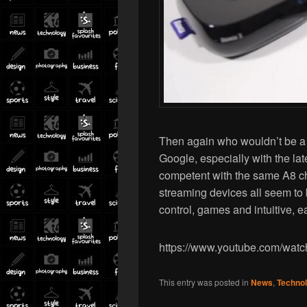
Then again who wouldn’t be a l
Google, especially with the la
competent with the same A8 ch
streaming devices all seem to b
control, games and intuitive, e
https://www.youtube.com/wa
This entry was posted in
News
,
Techno