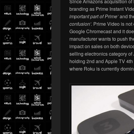
Since Amazons acquisition of 
branding as Prime Instant Vide
important part of Prime’
and th
confusion’.
Prime Video is not 
Google Chromecast and it doesn
manufacturer wants to push th
impact on sales on both device
selling electronics category 
holding 2nd and Apple TV 4th p
where Roku is currently domin