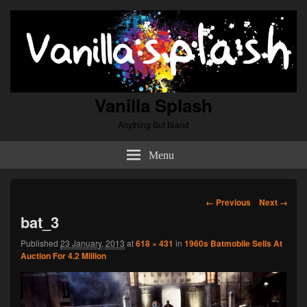
Vanilla Splash
Anything But Bland
Menu
Image
← Previous
Next →
navigation
bat_3
Published
23 January, 2013
at
618 × 431
in
1960s Batmobile Sells At
Auction For 4.2 Million