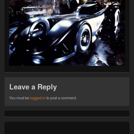
Leave a Reply
You must be
logged in
to post a comment.
Primary
Sidebar
Widget
Area