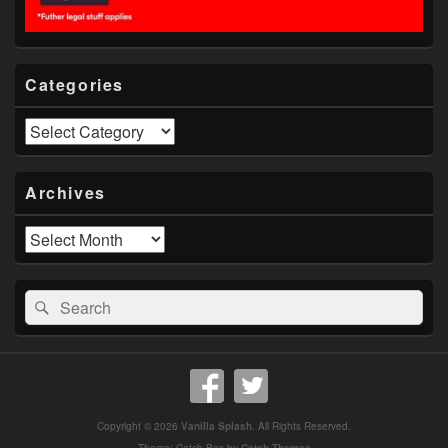
Categories
Categories
Archives
Archives
Search
Search
for:
Copyright © 2026
Vanilla Splash
. All Rights Reserved.