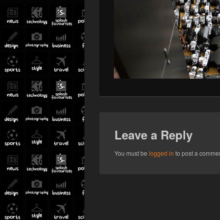
Leave a Reply
You must be
logged in
to post a commen