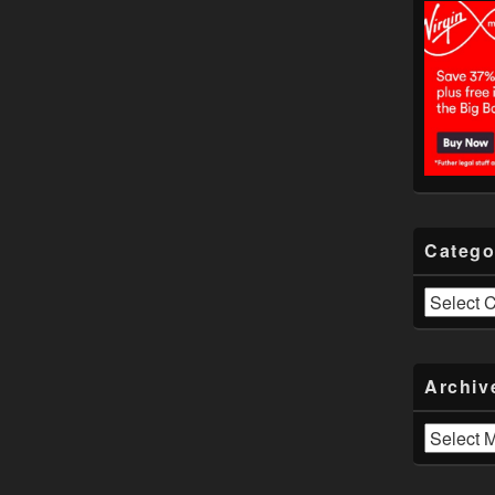
Catego
Categories
Archiv
Archives