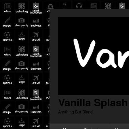
Vanilla Splash
Anything But Bland
Primary