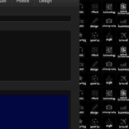
Auto
Politics
Design