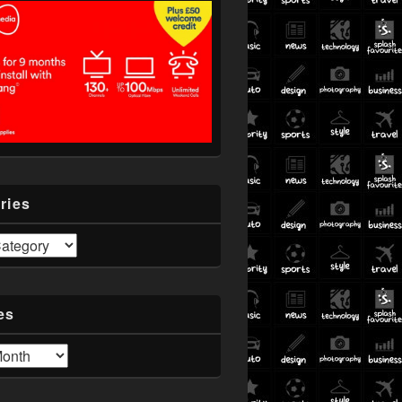
ries
es