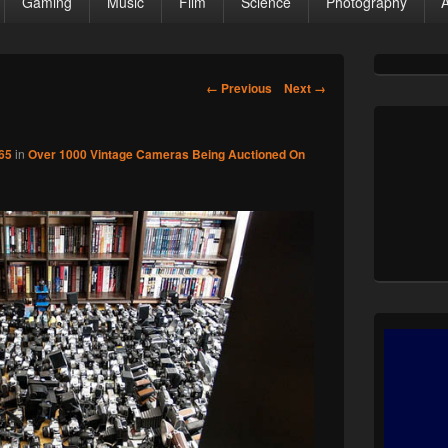
Gaming
Music
Film
Science
Photography
Primary
Sidebar
Image
← Previous
Next →
Widget
navigation
Area
65
in
Over 1000 Vintage Cameras Being Auctioned On