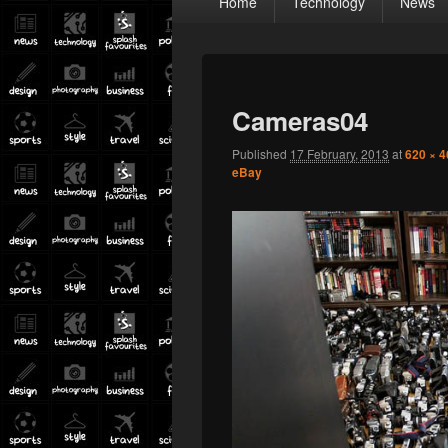
Home
Technology
News
menu
Cameras04
Published
17 February, 2013
at
620 × 4
eBay