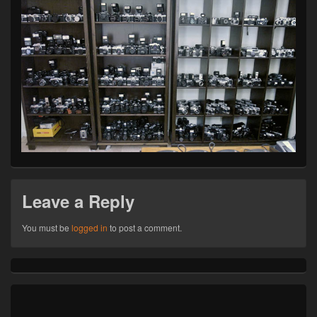
Leave a Reply
You must be
logged in
to post a comment.
Primary
Sidebar
Widget
Area