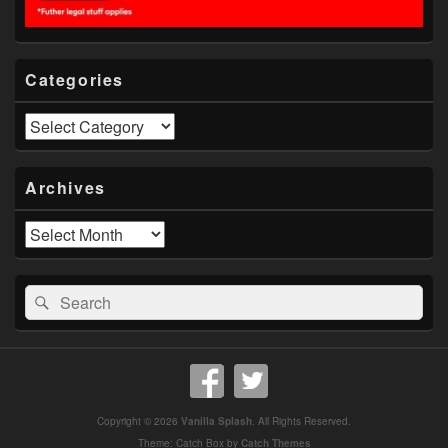
Categories
Categories
Archives
Archives
Search
Search
for:
Copyright © 2026
Vanilla Splash
. All Rights Reserved.
Theme: Catch Box by
Catch Themes