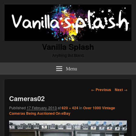
Vanilla Splash
Anything But Bland
Menu
Image
← Previous
Next →
navigation
Cameras02
Published
17 February, 2013
at
620 × 424
in
Over 1000 Vintage
Cameras Being Auctioned On eBay