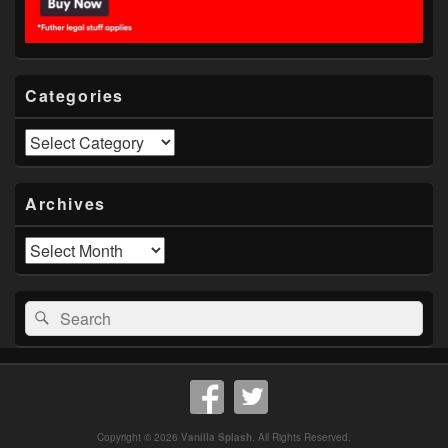
Categories
Categories
Archives
Archives
Search
Search
for:
Copyright © 2026
Vanilla Splash
. All Rights Reserved.