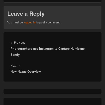
Leave a Reply
You must be
logged in
to post a comment.
Post
navigation
Previous
←
Previous
Photographers use Instagram to Capture Hurricane
post:
Sandy
Next
Next
→
New Nexus Overview
post:
Primary
Sidebar
Widget
Area