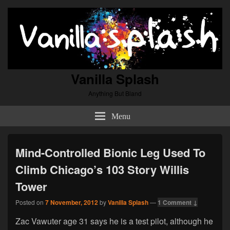
Vanilla Splash
Anything But Bland
Menu
Mind-Controlled Bionic Leg Used To
Climb Chicago’s 103 Story Willis
Tower
Posted on
7 November, 2012
by
Vanilla Splash
—
1 Comment ↓
Zac Vawuter age 31 says he is a test pilot, although he