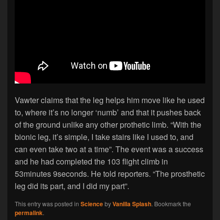
Vawter claims that the leg helps him move like he used
to, where it’s no longer ‘numb’ and that it pushes back
of the ground unlike any other prothetic limb. “With the
bionic leg, it’s simple, I take stairs like I used to, and
can even take two at a time”. The event was a success
and he had completed the 103 flight climb in
53minutes 9seconds. He told reporters. “The prosthetic
leg did its part, and I did my part”.
This entry was posted in
Science
by
Vanilla Splash
. Bookmark the
permalink
.