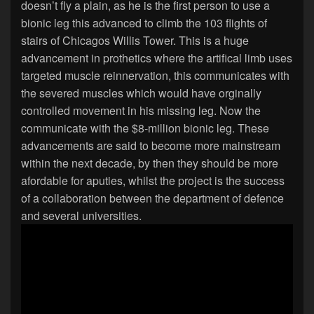
doesn’t fly a plain, as he is the first person to use a
bionic leg this advanced to climb the 103 flights of
stairs of Chicagos Willis Tower. This is a huge
advancement in prothetics where the artifical limb uses
targeted muscle reinnervation, this communicates with
the severed muscles which would have orginally
controlled movement in his missing leg. Now the
communicate with the $8-million bionic leg. These
advancements are said to become more mainstream
within the next decade, by then they should be more
afordable for aputies, whilst the project is the success
of a collaboration between the department of defence
and several universities.