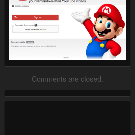
Comments are closed.
Primary
Sidebar
Widget
Area