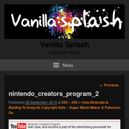
Vanilla Splash
Anything But Bland
Menu
Image
← Previous
navigation
nintendo_creators_program_2
Published
28 September, 2015
at
500 × 298
in
How Nintendo Is
Battling To Keep Its Copyright Safe – Super Mario Maker & Pokemon
Go