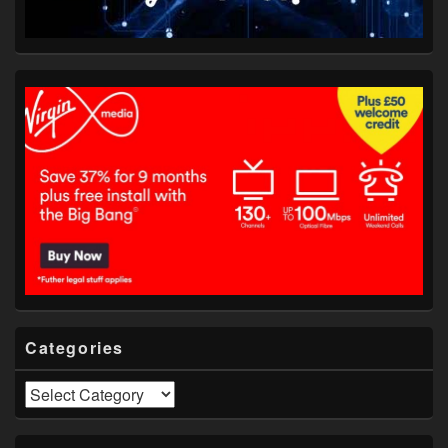
Categories
Categories