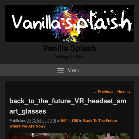
Vanilla Splash
Anything But Bland
Menu
Image
← Previous
Next →
navigation
back_to_the_future_VR_headset_sm
art_glasses
Published
23 October, 2015
at
564 × 800
in
Back To The Future –
Where We Are Now?