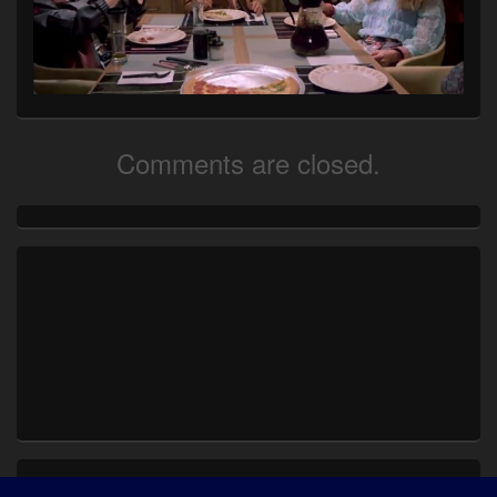
Comments are closed.
Primary
Sidebar
Widget
Area