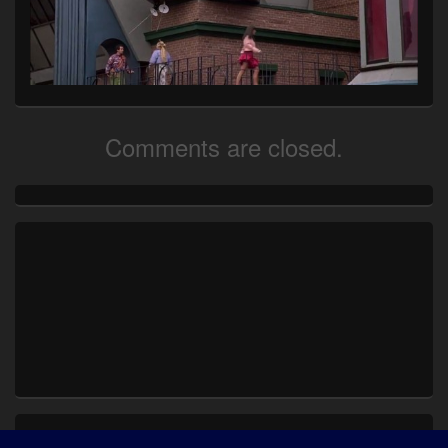
Comments are closed.
Primary
Sidebar
Widget
Area