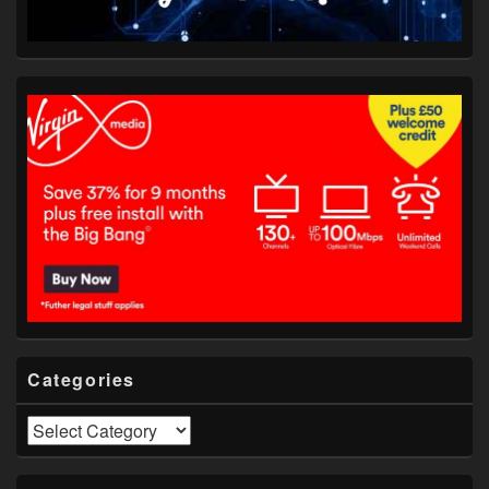
Categories
Categories