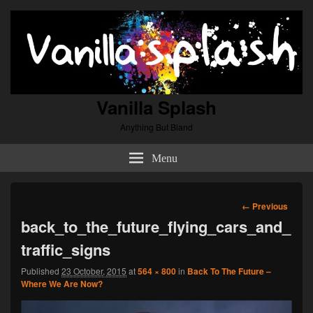
Vanilla Splash
Anything But Bland
Menu
Image
← Previous
navigation
back_to_the_future_flying_cars_and_
traffic_signs
Published
23 October, 2015
at
564 × 800
in
Back To The Future –
Where We Are Now?