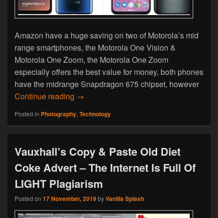
Amazon have a huge saving on two of Motorola’s mid
range smartphones, the Motorola One Vision &
Motorola One Zoom, the Motorola One Zoom
especially offers the best value for money, both phones
have the midrange Snapdragon 675 chipset, however
Black Friday Deal – Motorola One Visio
Continue reading
→
Posted in
Photography
,
Technology
Vauxhall’s Copy & Paste Old Diet
Coke Advert – The Internet Is Full Of
LIGHT Plagiarism
Posted on
17 November, 2019
by
Vanilla Splash