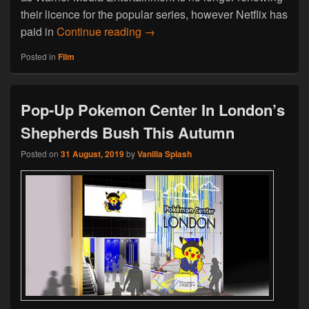
their licence for the popular series, however Netflix has
Friends Is Leaving Netflix At The
paid in
Continue reading
→
Posted in
Film
Pop-Up Pokemon Center In London’s
Shepherds Bush This Autumn
Posted on
31 August, 2019
by
Vanilla Splash