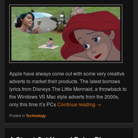
Apple have always come out with some very creative
adverts to market their products. The latest borrows
lyrics from Disneys The Little Mermaid, a throwback to
the Windows VS Mac style adverts from the 2000s,
Part of Your World
only this time it’s PCs
Continue reading
→
Posted in
Technology