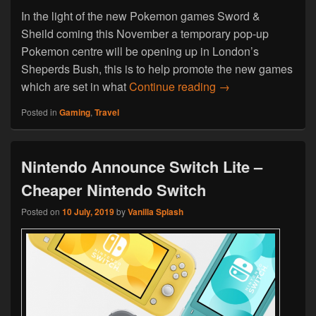
In the light of the new Pokemon games Sword &
Sheild coming this November a temporary pop-up
Pokemon centre will be opening up in London’s
Sheperds Bush, this is to help promote the new games
Pop-Up Pokemon Ce
which are set in what
Continue reading
→
Posted in
Gaming
,
Travel
Nintendo Announce Switch Lite –
Cheaper Nintendo Switch
Posted on
10 July, 2019
by
Vanilla Splash