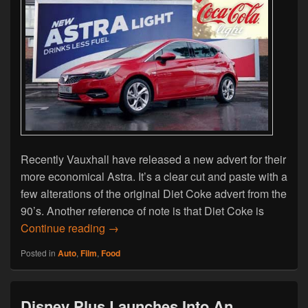
Recently Vauxhall have released a new advert for their
more economical Astra. It’s a clear cut and paste with a
few alterations of the original Diet Coke advert from the
90’s. Another reference of note is that Diet Coke is
Vauxhall’s Copy & Paste Old Diet Coke Ad
Continue reading
→
Posted in
Auto
,
Film
,
Food
Disney Plus Launches Into An