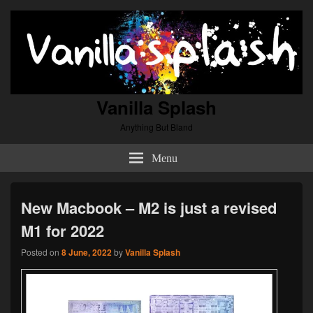
Vanilla Splash
Anything But Bland
Menu
New Macbook – M2 is just a revised
M1 for 2022
Posted on
8 June, 2022
by
Vanilla Splash