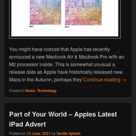
You might have noticed that Apple has recently
annouced a new Macbook Air & Macbook Pro with an
M2 processor inside. This is somewhat unusual a
release date as Apple have historically released new
New Ma
Macs in the Autumn, perhaps they
Continue reading
→
Posted in
News
,
Technology
Part of Your World – Apples Latest
iPad Advert
Posted on
13 June, 2021
by
Vanilla Splash