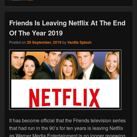
Friends Is Leaving Netflix At The End
Of The Year 2019
Posted on
28 September, 2019
by
Vanilla Splash
It has become official that the Friends television series
that had run in the 90’s for ten years is leaving Netflix
as Warner Media Entertainment is no longer renewing