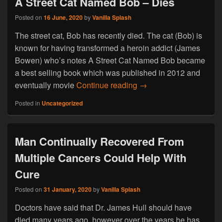
A Street Cat Named Bob – Dies
Posted on
16 June, 2020
by
Vanilla Splash
The street cat, Bob has recently died. The cat (Bob) is
known for having transformed a heroin addict (James
Bowen) who’s notes A Street Cat Named Bob became
a best selling book which was published in 2012 and
A Street Cat Named Bo
eventually movie
Continue reading
→
Posted in
Uncategorized
Man Continually Recovered From
Multiple Cancers Could Help With
Cure
Posted on
31 January, 2020
by
Vanilla Splash
Doctors have said that Dr. James Hull should have
died many years ago, however over the years he has