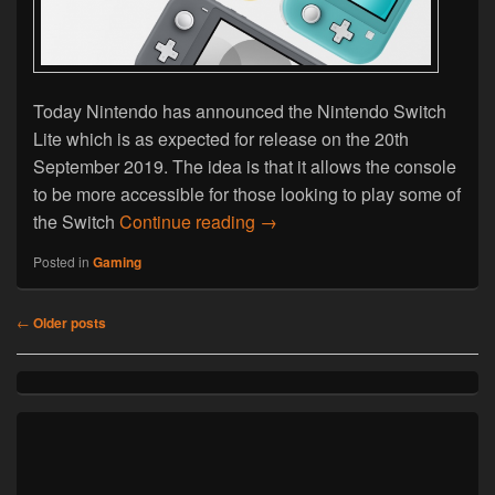
Today Nintendo has announced the Nintendo Switch
Lite which is as expected for release on the 20th
September 2019. The idea is that it allows the console
to be more accessible for those looking to play some of
Nintendo Announce Switch Li
the Switch
Continue reading
→
Posted in
Gaming
Post
←
Older posts
navigation
Primary
Sidebar
Widget
Area