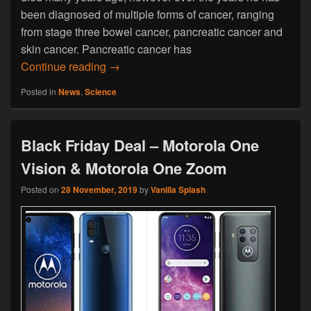
been diagnosed of multiple forms of cancer, ranging
from stage three bowel cancer, pancreatic cancer and
skin cancer. Pancreatic cancer has
Man Continually Recovered From Multipl
Continue reading
→
Posted in
News
,
Science
Black Friday Deal – Motorola One
Vision & Motorola One Zoom
Posted on
28 November, 2019
by
Vanilla Splash