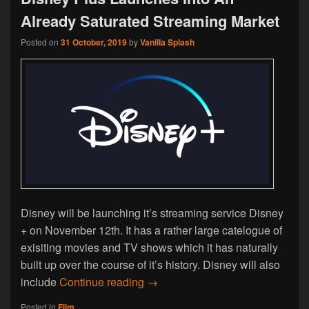
Already Saturated Streaming Market
Posted on
31 October, 2019
by
Vanilla Splash
Disney will be launching it’s streaming service Disney
+ on November 12th. It has a rather large catelogue of
exisiting movies and TV shows which it has naturally
built up over the course of it’s history. Disney will also
Disney Plus Launches Into An Al
include
Continue reading
→
Posted in
Film